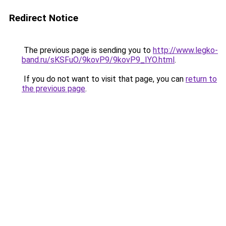
Redirect Notice
The previous page is sending you to
http://www.legko-
band.ru/sKSFuO/9kovP9/9kovP9_IYO.html
.
If you do not want to visit that page, you can
return to
the previous page
.