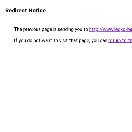
Redirect Notice
The previous page is sending you to
http://www.legko-b
If you do not want to visit that page, you can
return to t