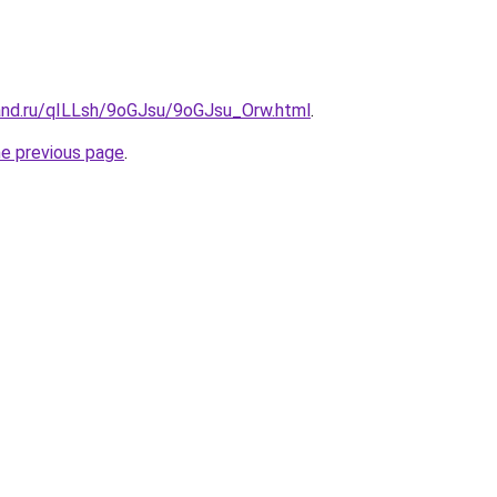
and.ru/qILLsh/9oGJsu/9oGJsu_Orw.html
.
he previous page
.