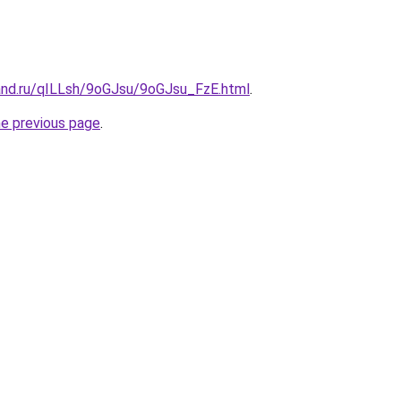
and.ru/qILLsh/9oGJsu/9oGJsu_FzE.html
.
he previous page
.