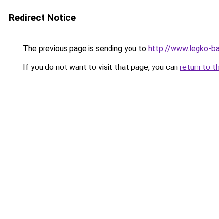
Redirect Notice
The previous page is sending you to
http://www.legko-b
If you do not want to visit that page, you can
return to t