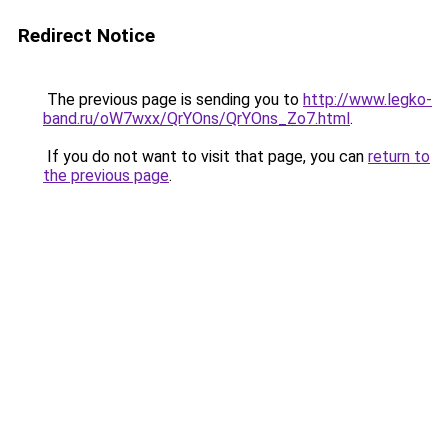
Redirect Notice
The previous page is sending you to
http://www.legko-
band.ru/oW7wxx/QrYOns/QrYOns_Zo7.html
.
If you do not want to visit that page, you can
return to
the previous page
.