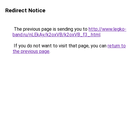
Redirect Notice
The previous page is sending you to
http://www.legko-
band.ru/nLEkAy/k2oxVB/k2oxVB_f3_.html
.
If you do not want to visit that page, you can
return to
the previous page
.