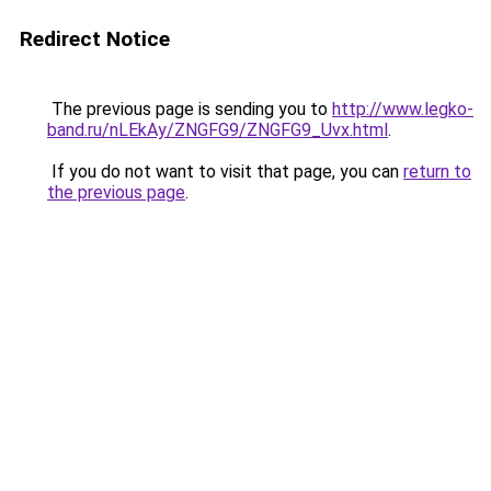
Redirect Notice
The previous page is sending you to
http://www.legko-
band.ru/nLEkAy/ZNGFG9/ZNGFG9_Uvx.html
.
If you do not want to visit that page, you can
return to
the previous page
.