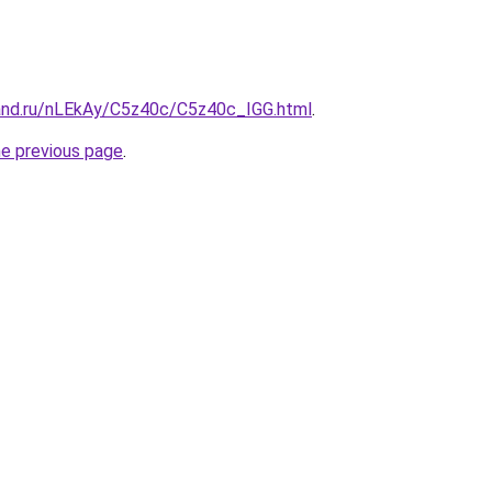
and.ru/nLEkAy/C5z40c/C5z40c_IGG.html
.
he previous page
.