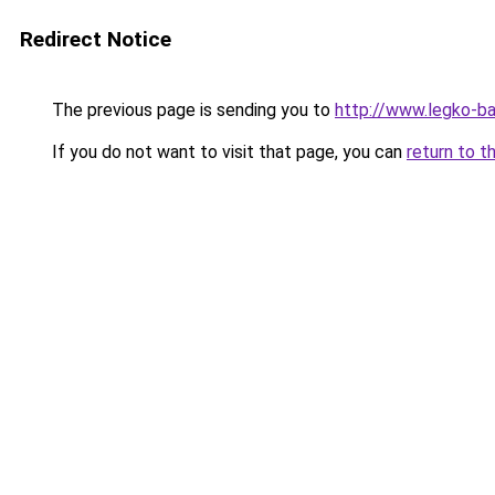
Redirect Notice
The previous page is sending you to
http://www.legko-b
If you do not want to visit that page, you can
return to t