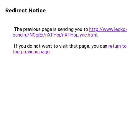
Redirect Notice
The previous page is sending you to
http://www.legko-
band.ru/NGgjEr/nXFHoj/nXFHoj_yac.html
.
If you do not want to visit that page, you can
return to
the previous page
.