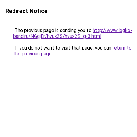
Redirect Notice
The previous page is sending you to
http://www.legko-
band.ru/NGgjEr/hvux2S/hvux2S_g-3.html
.
If you do not want to visit that page, you can
return to
the previous page
.