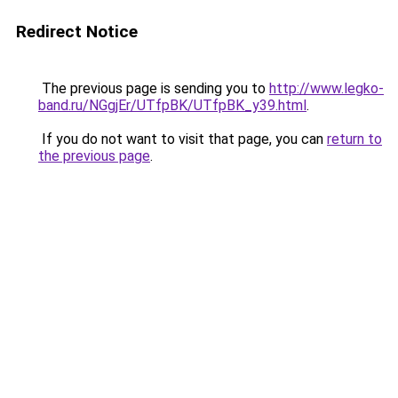
Redirect Notice
The previous page is sending you to
http://www.legko-
band.ru/NGgjEr/UTfpBK/UTfpBK_y39.html
.
If you do not want to visit that page, you can
return to
the previous page
.