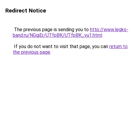
Redirect Notice
The previous page is sending you to
http://www.legko-
band.ru/NGgjEr/UTfpBK/UTfpBK_vu1.html
.
If you do not want to visit that page, you can
return to
the previous page
.