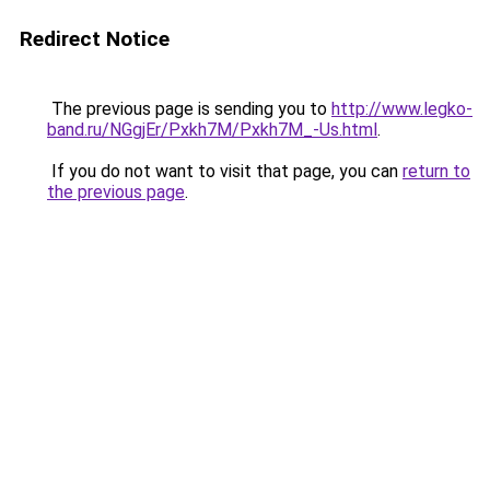
Redirect Notice
The previous page is sending you to
http://www.legko-
band.ru/NGgjEr/Pxkh7M/Pxkh7M_-Us.html
.
If you do not want to visit that page, you can
return to
the previous page
.