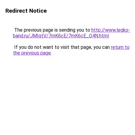
Redirect Notice
The previous page is sending you to
http://www.legko-
band.ru/JMIqtV/7mK6cE/7mK6cE_O4N.html
.
If you do not want to visit that page, you can
return to
the previous page
.