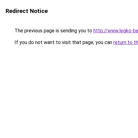
Redirect Notice
The previous page is sending you to
http://www.legko-
If you do not want to visit that page, you can
return to t