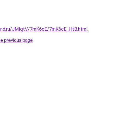
band.ru/JMIqtV/7mK6cE/7mK6cE_HtB.html
.
he previous page
.