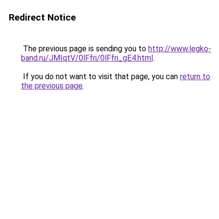
Redirect Notice
The previous page is sending you to
http://www.legko-
band.ru/JMIqtV/0lFfri/0lFfri_gE4.html
.
If you do not want to visit that page, you can
return to
the previous page
.