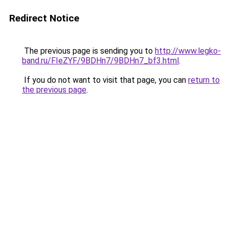
Redirect Notice
The previous page is sending you to
http://www.legko-
band.ru/FIeZYF/9BDHn7/9BDHn7_bf3.html
.
If you do not want to visit that page, you can
return to
the previous page
.