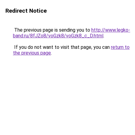
Redirect Notice
The previous page is sending you to
http://www.legko-
band.ru/8fJZo8/voGzk8/voGzk8_c_D.html
.
If you do not want to visit that page, you can
return to
the previous page
.