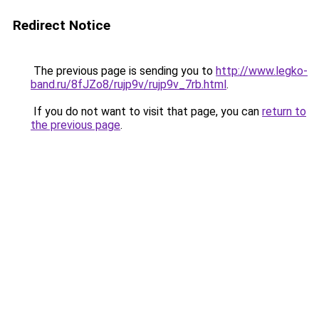
Redirect Notice
The previous page is sending you to
http://www.legko-
band.ru/8fJZo8/rujp9v/rujp9v_7rb.html
.
If you do not want to visit that page, you can
return to
the previous page
.