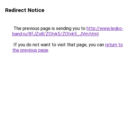
Redirect Notice
The previous page is sending you to
http://www.legko-
band.ru/8fJZo8/ZOIvk5/ZOIvk5_JVm.html
.
If you do not want to visit that page, you can
return to
the previous page
.