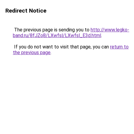
Redirect Notice
The previous page is sending you to
http://www.legko-
band.ru/8fJZo8/LXwfsl/LXwfsl_E3d.html
.
If you do not want to visit that page, you can
return to
the previous page
.