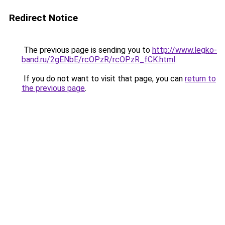
Redirect Notice
The previous page is sending you to
http://www.legko-
band.ru/2gENbE/rcOPzR/rcOPzR_fCK.html
.
If you do not want to visit that page, you can
return to
the previous page
.