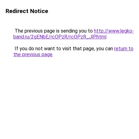
Redirect Notice
The previous page is sending you to
http://www.legko-
band.ru/2gENbE/rcOPzR/rcOPzR_JlP.html
.
If you do not want to visit that page, you can
return to
the previous page
.