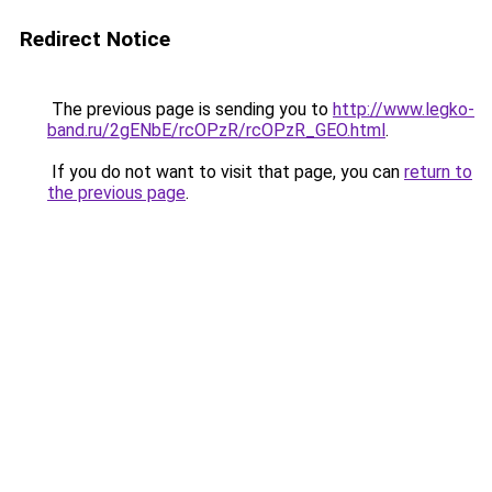
Redirect Notice
The previous page is sending you to
http://www.legko-
band.ru/2gENbE/rcOPzR/rcOPzR_GEO.html
.
If you do not want to visit that page, you can
return to
the previous page
.