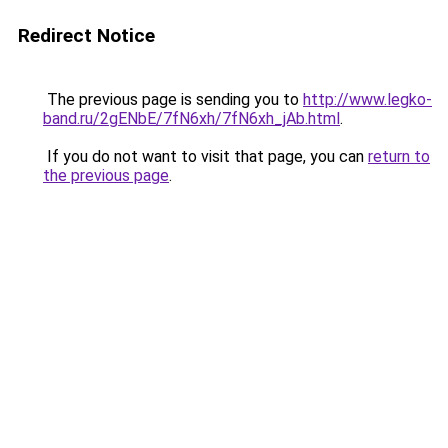
Redirect Notice
The previous page is sending you to
http://www.legko-
band.ru/2gENbE/7fN6xh/7fN6xh_jAb.html
.
If you do not want to visit that page, you can
return to
the previous page
.