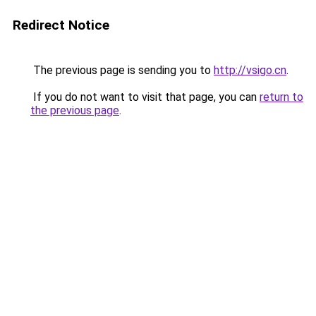
Redirect Notice
The previous page is sending you to
http://vsigo.cn
.
If you do not want to visit that page, you can
return to
the previous page
.