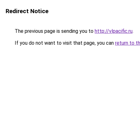
Redirect Notice
The previous page is sending you to
http://vlpacific.ru
.
If you do not want to visit that page, you can
return to t