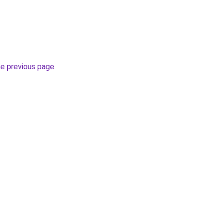
he previous page
.