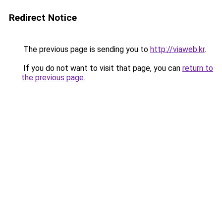
Redirect Notice
The previous page is sending you to
http://viaweb.kr
.
If you do not want to visit that page, you can
return to
the previous page
.