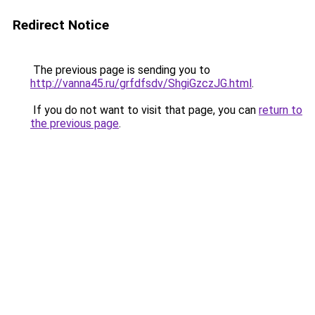
Redirect Notice
The previous page is sending you to
http://vanna45.ru/grfdfsdv/ShgiGzczJG.html
.
If you do not want to visit that page, you can
return to
the previous page
.