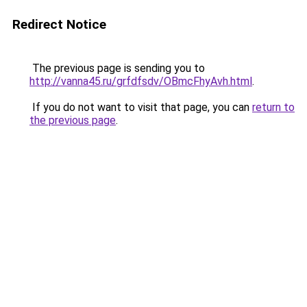
Redirect Notice
The previous page is sending you to
http://vanna45.ru/grfdfsdv/OBmcFhyAvh.html
.
If you do not want to visit that page, you can
return to
the previous page
.