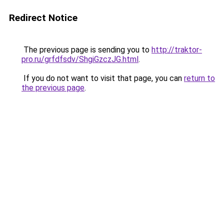
Redirect Notice
The previous page is sending you to
http://traktor-
pro.ru/grfdfsdv/ShgiGzczJG.html
.
If you do not want to visit that page, you can
return to
the previous page
.