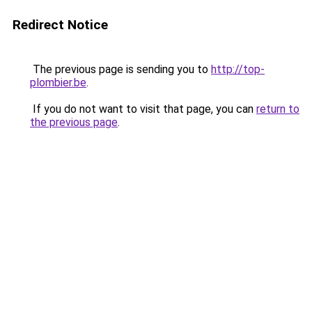
Redirect Notice
The previous page is sending you to
http://top-
plombier.be
.
If you do not want to visit that page, you can
return to
the previous page
.