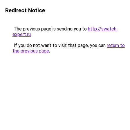
Redirect Notice
The previous page is sending you to
http://swatch-
expert.ru
.
If you do not want to visit that page, you can
return to
the previous page
.