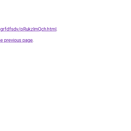
u/grfdfsdv/pRukzlmQch.html
.
he previous page
.