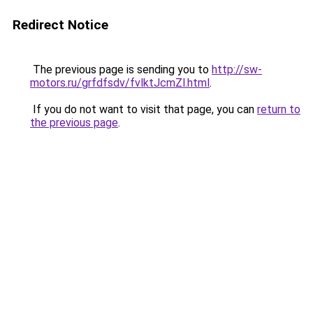
Redirect Notice
The previous page is sending you to
http://sw-
motors.ru/grfdfsdv/fvlktJcmZl.html
.
If you do not want to visit that page, you can
return to
the previous page
.