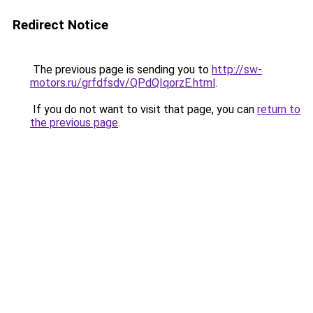
Redirect Notice
The previous page is sending you to
http://sw-
motors.ru/grfdfsdv/QPdQIqorzE.html
.
If you do not want to visit that page, you can
return to
the previous page
.