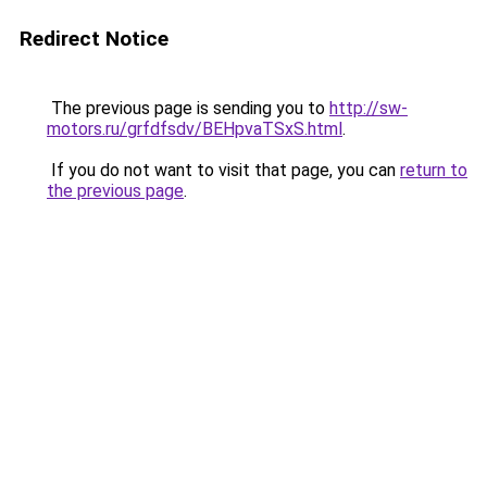
Redirect Notice
The previous page is sending you to
http://sw-
motors.ru/grfdfsdv/BEHpvaTSxS.html
.
If you do not want to visit that page, you can
return to
the previous page
.