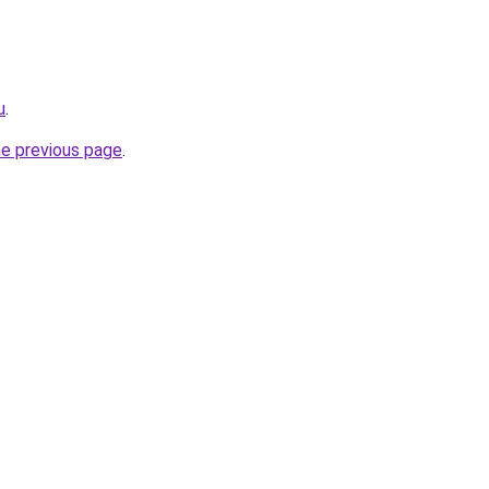
u
.
he previous page
.