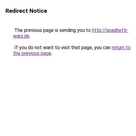
Redirect Notice
The previous page is sending you to
http://spaghetti-
wars.de
.
If you do not want to visit that page, you can
return to
the previous page
.