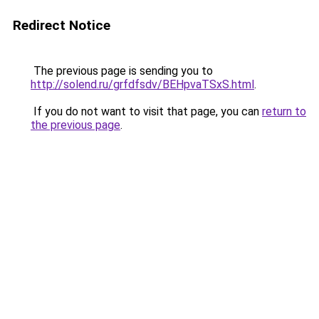
Redirect Notice
The previous page is sending you to
http://solend.ru/grfdfsdv/BEHpvaTSxS.html
.
If you do not want to visit that page, you can
return to
the previous page
.