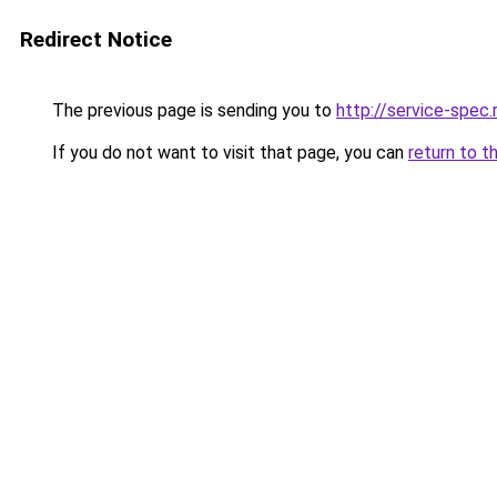
Redirect Notice
The previous page is sending you to
http://service-spec
If you do not want to visit that page, you can
return to t