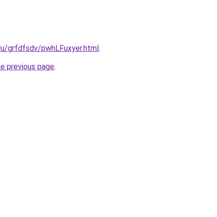
.ru/grfdfsdv/pwhLFuxyer.html
.
he previous page
.