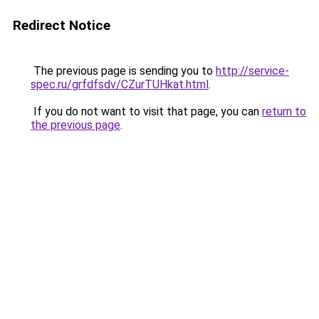
Redirect Notice
The previous page is sending you to
http://service-
spec.ru/grfdfsdv/CZurTUHkat.html
.
If you do not want to visit that page, you can
return to
the previous page
.