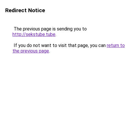
Redirect Notice
The previous page is sending you to
http://sekstube.tube
.
If you do not want to visit that page, you can
return to
the previous page
.