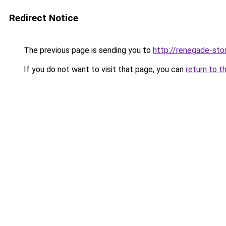
Redirect Notice
The previous page is sending you to
http://renegade-stor
If you do not want to visit that page, you can
return to t