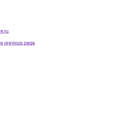
e.ru
.
he previous page
.