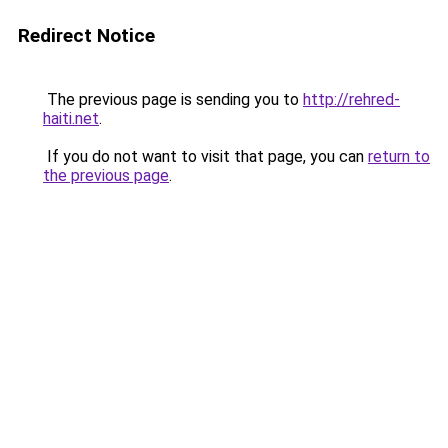
Redirect Notice
The previous page is sending you to
http://rehred-
haiti.net
.
If you do not want to visit that page, you can
return to
the previous page
.