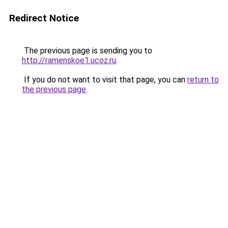
Redirect Notice
The previous page is sending you to
http://ramenskoe1.ucoz.ru
.
If you do not want to visit that page, you can
return to
the previous page
.