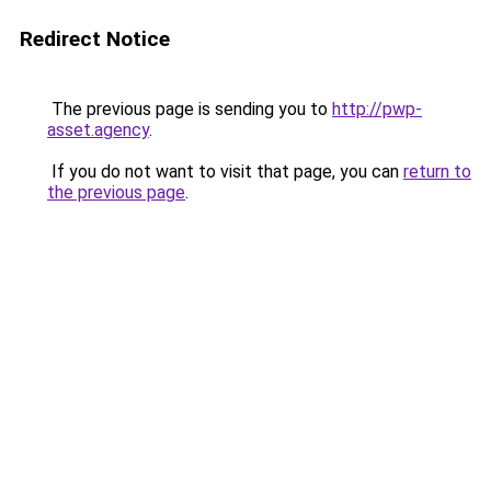
Redirect Notice
The previous page is sending you to
http://pwp-
asset.agency
.
If you do not want to visit that page, you can
return to
the previous page
.