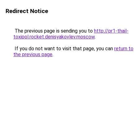
Redirect Notice
The previous page is sending you to
http://pr1-thail-
toxipol.rocket.denisyakovlev.moscow
.
If you do not want to visit that page, you can
return to
the previous page
.