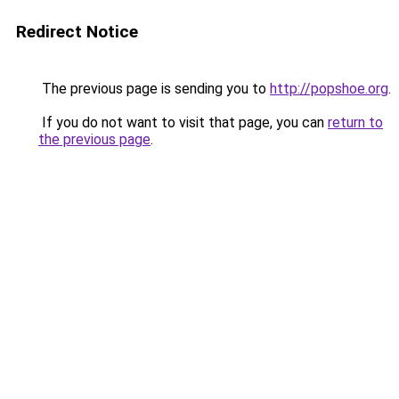
Redirect Notice
The previous page is sending you to
http://popshoe.org
.
If you do not want to visit that page, you can
return to
the previous page
.