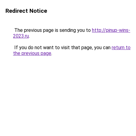
Redirect Notice
The previous page is sending you to
http://pinup-wins-
2023.ru
.
If you do not want to visit that page, you can
return to
the previous page
.