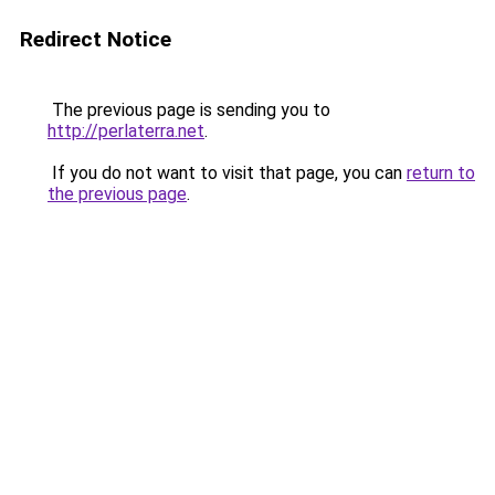
Redirect Notice
The previous page is sending you to
http://perlaterra.net
.
If you do not want to visit that page, you can
return to
the previous page
.